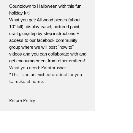
Countdown to Halloween with this fun
holiday kit!
What you get: All wood pieces (about
10" tall), display easel, pictured paint,
craft glue,step by step instructions +
access to our facebook community
group where we will post "how to"
videos and you can collaborate with and
get encouragement from other crafters!
What you need: Paintbrushes
*This is an unfinished product for you
to make at home.
Return Policy
Returns and exchanges can be
requested if product is received
damaged. Otherwise, no refunds will
be given once product is received.