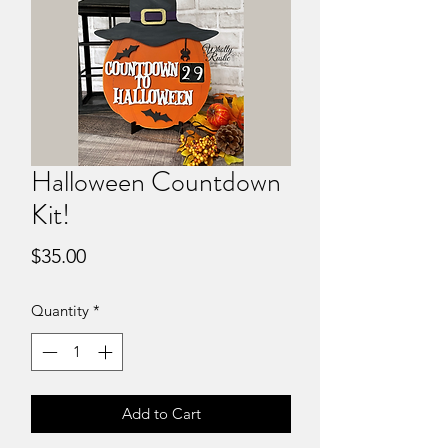
Halloween Countdown
Kit!
Price
$35.00
Quantity
*
Add to Cart