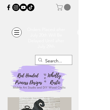
Orders Placed after
July 20th Will Be
Delayed Until after
July 29th