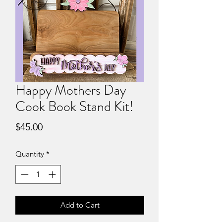
Happy Mothers Day
Cook Book Stand Kit!
Price
$45.00
Quantity
*
Add to Cart