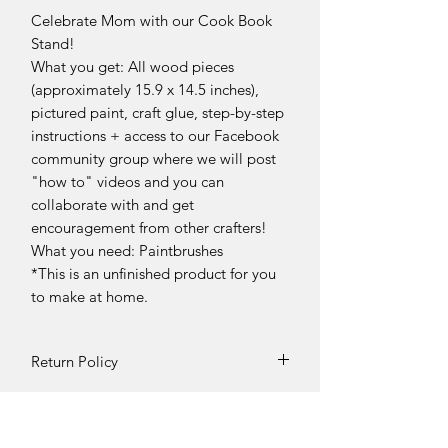
Celebrate Mom with our Cook Book
Stand!
What you get: All wood pieces
(approximately 15.9 x 14.5 inches),
pictured paint, craft glue, step-by-step
instructions + access to our Facebook
community group where we will post
"how to" videos and you can
collaborate with and get
encouragement from other crafters!
What you need: Paintbrushes
*This is an unfinished product for you
to make at home.
Return Policy
Returns and exchanges can be
requested if product is received
damaged. Otherwise, no refunds will