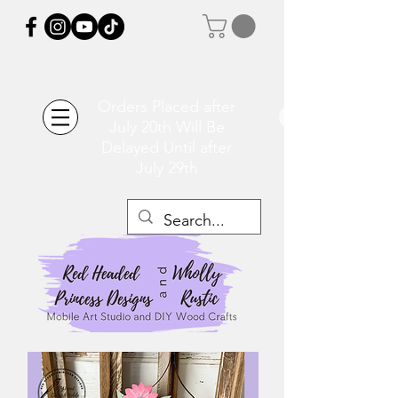
Orders Placed after
July 20th Will Be
Delayed Until after
July 29th