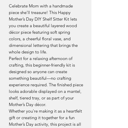
Celebrate Mom with a handmade
piece she’ll treasure! This Happy
Mother’s Day DIY Shelf Sitter Kit lets
you create a beautiful layered wood
décor piece featuring soft spring
colors, a cheerful floral vase, and
dimensional lettering that brings the
whole design to life.
Perfect for a relaxing afternoon of
crafting, this beginner-friendly kit is
designed so anyone can create
something beautiful—no crafting
experience required. The finished piece
looks adorable displayed on a mantel,
shelf, tiered tray, or as part of your
Mother’s Day décor.
Whether you’re making it as a heartfelt
gift or creating it together for a fun
Mother’s Day activity, this project is all