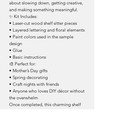
about slowing down, getting creative,
and making something meaningful.
✨ Kit Includes:
• Laser-cut wood shelf sitter pieces
• Layered lettering and floral elements
• Paint colors used in the sample
design
• Glue
• Basic instructions
🎨 Perfect for:
• Mother’s Day gifts
• Spring decorating
• Craft nights with friends
• Anyone who loves DIY décor without
the overwhelm
Once completed, this charming shelf
sitter is a sweet reminder of just how
special moms truly are. 🌸
*This is an unfinished product for you
to make at home.