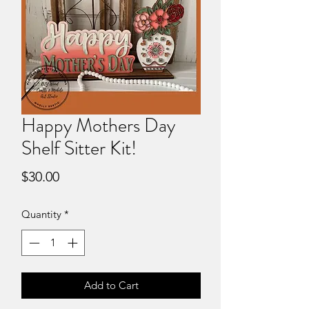
Happy Mothers Day
Shelf Sitter Kit!
Price
$30.00
Quantity
*
Add to Cart