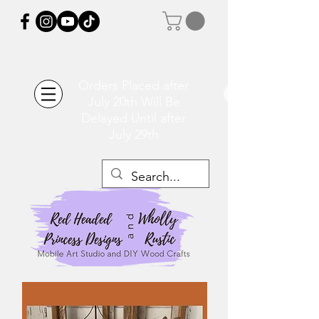
Orders Placed after
July 20th Will Be
Delayed Until after
July 29th