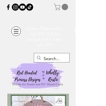
Orders Placed after
July 20th Will Be
Delayed Until after
July 29th