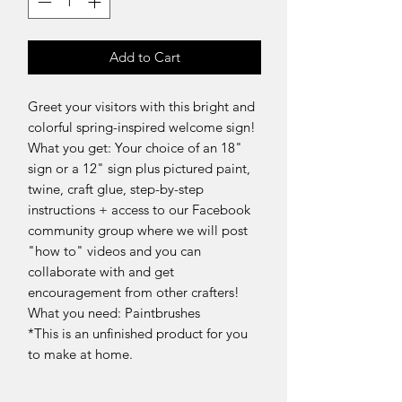
Add to Cart
Greet your visitors with this bright and
colorful spring-inspired welcome sign!
What you get: Your choice of an 18"
sign or a 12" sign plus pictured paint,
twine, craft glue, step-by-step
instructions + access to our Facebook
community group where we will post
"how to" videos and you can
collaborate with and get
encouragement from other crafters!
What you need: Paintbrushes
*This is an unfinished product for you
to make at home.