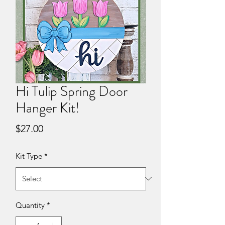
Hi Tulip Spring Door
Hanger Kit!
Price
$27.00
Kit Type
*
Quantity
*