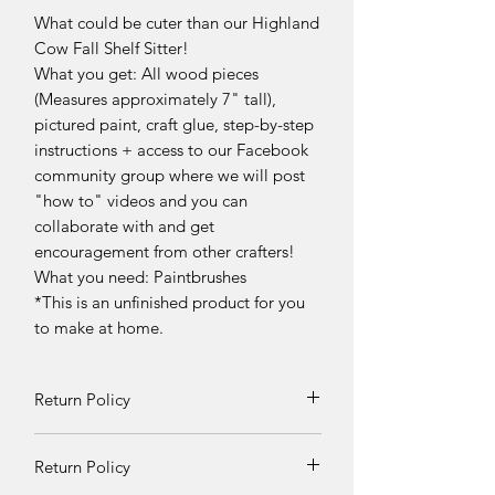
What could be cuter than our Highland
Cow Fall Shelf Sitter!
What you get: All wood pieces
(Measures approximately 7" tall),
pictured paint, craft glue, step-by-step
instructions + access to our Facebook
community group where we will post
"how to" videos and you can
collaborate with and get
encouragement from other crafters!
What you need: Paintbrushes
*This is an unfinished product for you
to make at home.
Return Policy
Returns and exchanges can be
Return Policy
requested if product is received
damaged. Otherwise, no refunds will