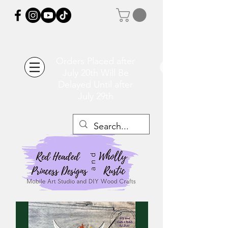
Orders Placed after
July 20th Will Be
Delayed Until after
July 29th