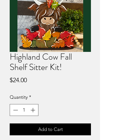
Highland Cow Fall
Shelf Sitter Kit!
Price
$24.00
Quantity
*
Add to Cart