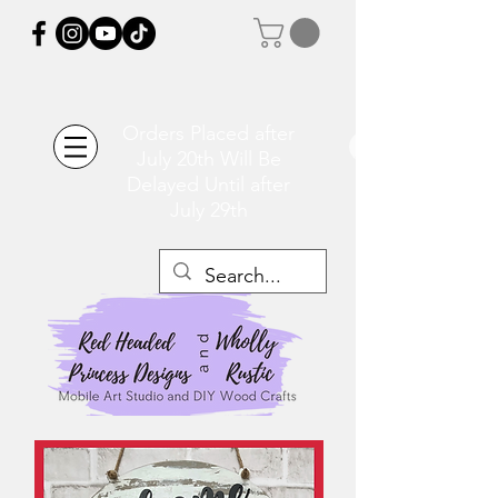
Orders Placed after
July 20th Will Be
Delayed Until after
July 29th