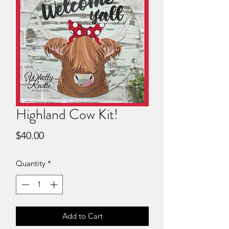
Highland Cow Kit!
Price
$40.00
Quantity
*
Add to Cart