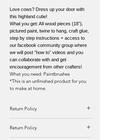
Love cows? Dress up your door with
this highland cutie!
What you get: All wood pieces (18"),
pictured paint, twine to hang, craft glue,
step by step instructions + access to
our facebook community group where
we will post "how to" videos and you
can collaborate with and get
encouragement from other crafters!
What you need: Paintbrushes
*This is an unfinished product for you
to make at home.
Return Policy
Returns and exchanges can be
Return Policy
requested if product is received
damaged. Otherwise, no refunds will