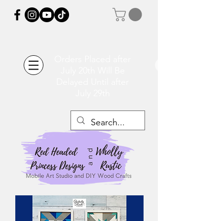
Orders Placed after
July 20th Will Be
Delayed Until after
July 29th