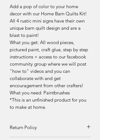
Add a pop of color to your home
decor with our Home Barn Quilts Kit!
All 4 rustic mini signs have their own
unique barn quilt design and are a
blast to paint!
What you get: All wood pieces,
pictured paint, craft glue, step by step
instructions + access to our facebook
community group where we will post
"how to" videos and you can
collaborate with and get
encouragement from other crafters!
What you need: Paintbrushes
*This is an unfinished product for you
to make at home.
Return Policy