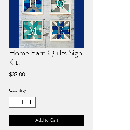
Home Barn Quilts Sign
Kit!
Price
$37.00
Quantity
*
Add to Cart