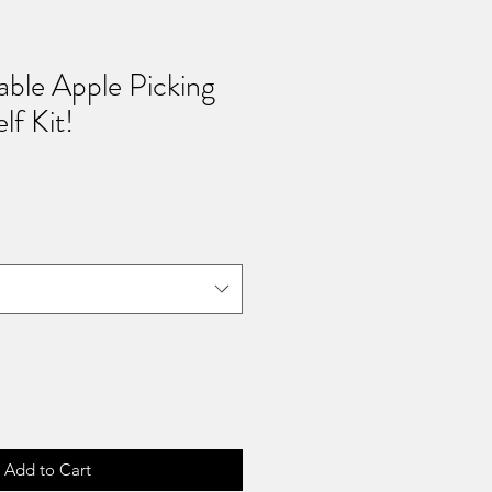
able Apple Picking
lf Kit!
Add to Cart