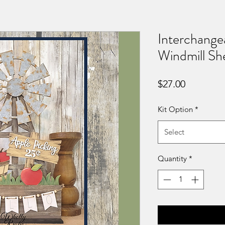
Interchange
Windmill She
Price
$27.00
Kit Option
*
Select
Quantity
*