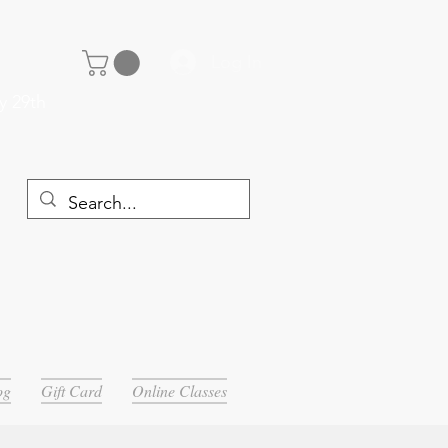
Log In
y 29th
og
Gift Card
Online Classes