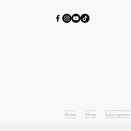
Or
Home
About
Subscriptions