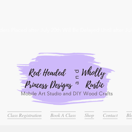
ders Placed after July 20th Will Be Delayed Until after Jul
Class Registration
Book A Class
Shop
Contact
Bl