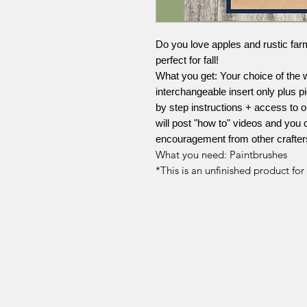
Do you love apples and rustic far
perfect for fall!
What you get: Your choice of the wh
interchangeable insert only plus pi
by step instructions + access to
will post "how to" videos and you 
encouragement from other crafter
What you need: Paintbrushes
*This is an unfinished product fo