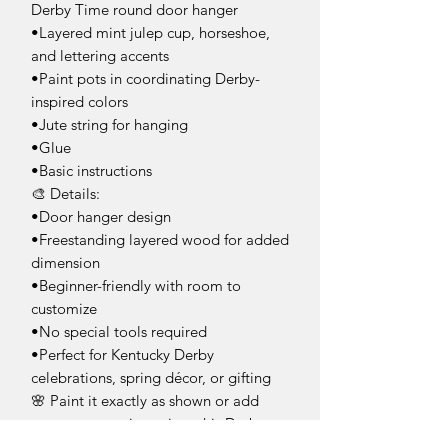
Derby Time round door hanger
•Layered mint julep cup, horseshoe,
and lettering accents
•Paint pots in coordinating Derby-
inspired colors
•Jute string for hanging
•Glue
•Basic instructions
🎨 Details:
•Door hanger design
•Freestanding layered wood for added
dimension
•Beginner-friendly with room to
customize
•No special tools required
•Perfect for Kentucky Derby
celebrations, spring décor, or gifting
🌸 Paint it exactly as shown or add
your own creative twist—this Derby
door hanger is the perfect way to bring