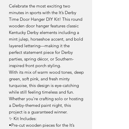
Celebrate the most exciting two
minutes in sports with the It’s Derby
Time Door Hanger DIY Kit! This round
wooden door hanger features classic
Kentucky Derby elements including a
mint julep, horseshoe accent, and bold
layered lettering—making it the
perfect statement piece for Derby
parties, spring décor, or Southern-
inspired front porch styling.
With its mix of warm wood tones, deep
green, soft pink, and fresh minty
turquoise, this design is eye-catching
while still feeling timeless and fun.
Whether you’re crafting solo or hosting
a Derby-themed paint night, this
project is a guaranteed winner.
✨ Kit Includes:
•Pre-cut wooden pieces for the It’s