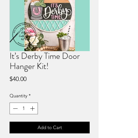
It’s Derby Time Door
Hanger Kit!
Price
$40.00
Quantity
*
Add to Cart