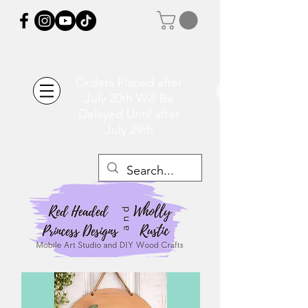
Orders Placed after
July 20th Will Be
Delayed Until after
July 29th