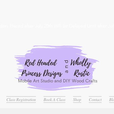
ders Placed after July 20th Will Be Delayed Until after Jul
Class Registration
Book A Class
Shop
Contact
Bl