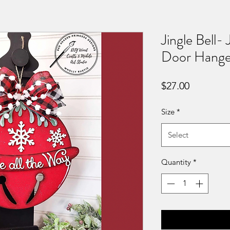
Jingle Bell- 
Door Hanger
Price
$27.00
Size
*
Select
Quantity
*