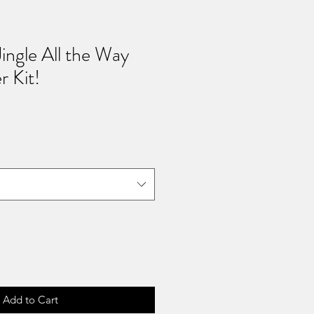
Jingle All the Way
 Kit!
Add to Cart