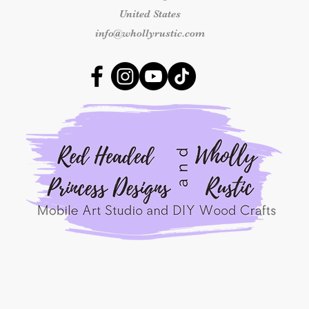
shipping concerns m
United States
the carrier.
info@whollyrustic.com
By placing an order
Princess Designs, y
read, understood, a
Refunds Policy
.