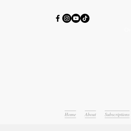
Or
Home
About
Subscriptions