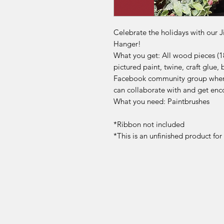
Celebrate the holidays with our J
Hanger!
What you get: All wood pieces (1
pictured paint, twine, craft glue, 
Facebook community group where
can collaborate with and get enc
What you need: Paintbrushes
*Ribbon not included
*This is an unfinished product fo