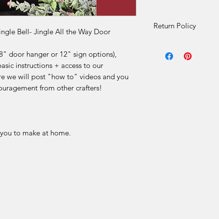
Return Policy
ingle Bell- Jingle All the Way Door
DIY Kit Sales – No 
8" door hanger or 12" sign options),
Due to the nature o
basic instructions + access to our
final
.
 we will post "how to" videos and you
Our DIY kits includ
ouragement from other crafters!
materials that are p
for each order. Once
received, we are
una
or offer refunds
for a
limited to:
r you to make at home.
Change of mind
Incorrect selecti
Misinterpretation
Skill level or proj
Time constraints 
We make every effor
product descriptions
Please review all lis