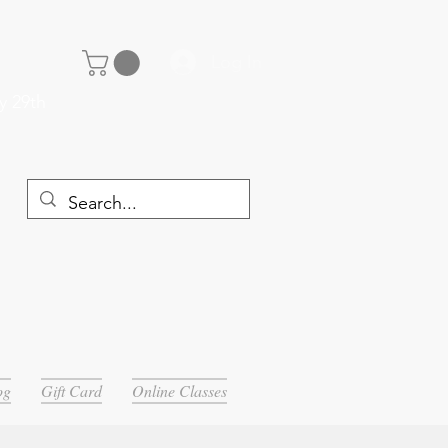
Log In
y 29th
og
Gift Card
Online Classes