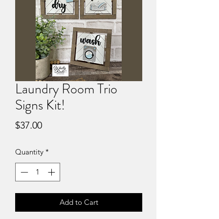
Laundry Room Trio
Signs Kit!
Price
$37.00
Quantity
*
Add to Cart