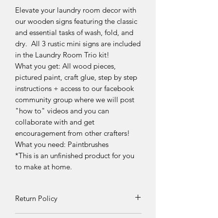
Elevate your laundry room decor with
our wooden signs featuring the classic
and essential tasks of wash, fold, and
dry. All 3 rustic mini signs are included
in the Laundry Room Trio kit!
What you get: All wood pieces,
pictured paint, craft glue, step by step
instructions + access to our facebook
community group where we will post
"how to" videos and you can
collaborate with and get
encouragement from other crafters!
What you need: Paintbrushes
*This is an unfinished product for you
to make at home.
Return Policy