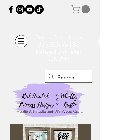
Orders Placed after
July 20th Will Be
Delayed Until after
July 29th