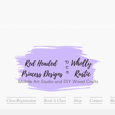
ders Placed after July 20th Will Be Delayed Until after Jul
Class Registration
Book A Class
Shop
Contact
Bl