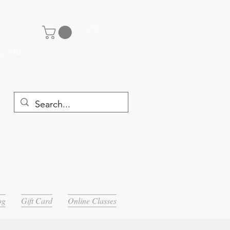
Log In
y 29th
og
Gift Card
Online Classes