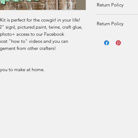
Return Policy
received damaged. O
given once product i
DIY Kit Sales – No 
there is an issue.
t is perfect for the cowgirl in your life!
Return Policy
 sign), pictured paint, twine, craft glue,
Due to the nature of 
on photo+ access to our Facebook
DIY Kit Sales – No 
final.
ost "how to" videos and you can
gement from other crafters!
Due to the nature of 
Our DIY kits includ
final.
materials that are p
for each order. Once
r you to make at home.
Our DIY kits includ
received, we are una
materials that are p
or offer refunds for 
for each order. Once
limited to:
received, we are una
or offer refunds for 
Change of mind
limited to:
Incorrect selection
Change of mind
Misinterpretation of
Incorrect selection