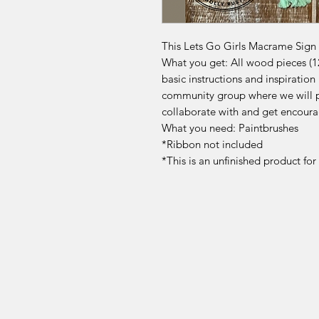
This Lets Go Girls Macrame Sign Ki
What you get: All wood pieces (12"
basic instructions and inspirati
community group where we will p
collaborate with and get encoura
What you need: Paintbrushes
*Ribbon not included
*This is an unfinished product fo