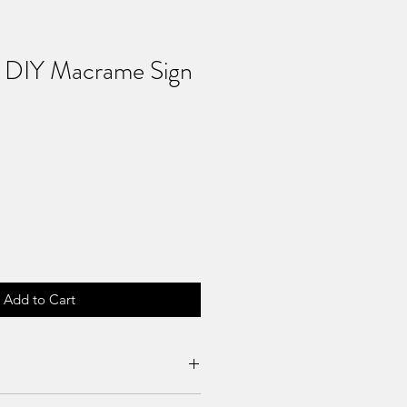
s DIY Macrame Sign
Add to Cart
es can be requested if product is