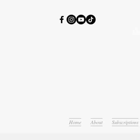
Or
Home
About
Subscriptions