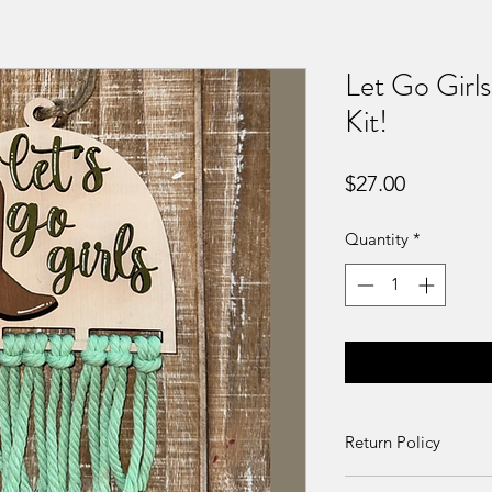
Let Go Girl
Kit!
Price
$27.00
Quantity
*
Return Policy
Returns and exchang