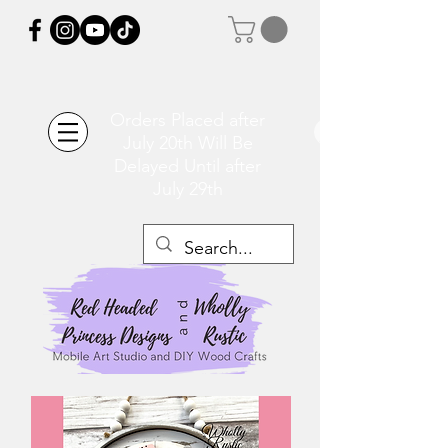
Orders Placed after
July 20th Will Be
Delayed Until after
July 29th