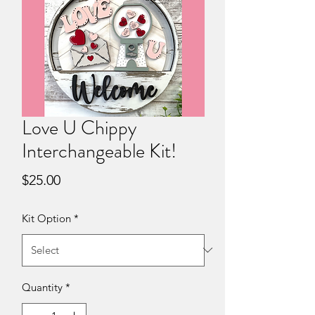
Love U Chippy
Interchangeable Kit!
Price
$25.00
Kit Option
*
Quantity
*