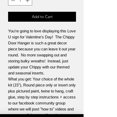
Add to Cart
You're going to love displaying this Love
U sign for Valentine's Day! The Chippy
Door Hanger is such a great decor
piece because you can leave it out year
round. No more swapping out and
storing bulky wreaths! Instead, just
update your Chippy with our themed
and seasonal inserts.
What you get: Your choice of the whole
kit (15"), Round piece only or insert only
plus pictured paint, twine to hang, craft
glue, step by step instructions + access
to our facebook community group
where we will post "how to" videos and
you can collaborate with and get