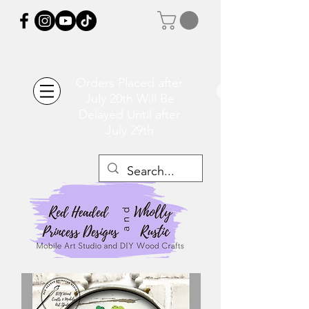
Orders Placed after
July 20th Will Be
Delayed Until after
July 29th