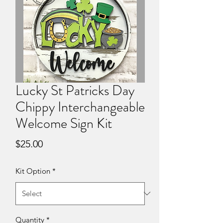
Lucky St Patricks Day
Chippy Interchangeable
Welcome Sign Kit
Price
$25.00
Kit Option
*
Quantity
*