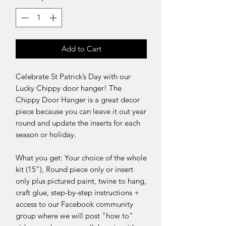
Add to Cart
Celebrate St Patrick’s Day with our
Lucky Chippy door hanger! The
Chippy Door Hanger is a great decor
piece because you can leave it out year
round and update the inserts for each
season or holiday.
What you get: Your choice of the whole
kit (15"), Round piece only or insert
only plus pictured paint, twine to hang,
craft glue, step-by-step instructions +
access to our Facebook community
group where we will post "how to"