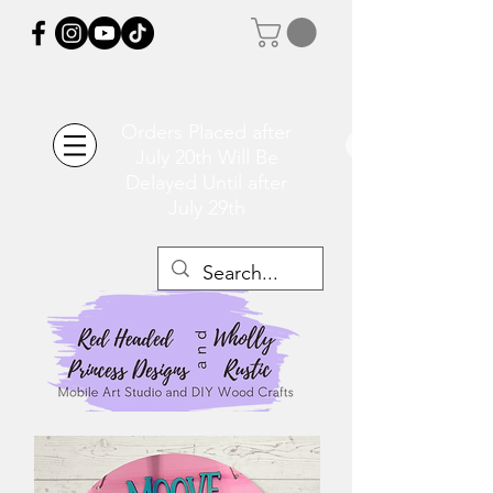
Orders Placed after
July 20th Will Be
Delayed Until after
July 29th