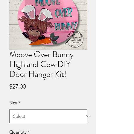
Moove Over Bunny
Highland Cow DIY
Door Hanger Kit!
Price
$27.00
Size
*
Quantity
*