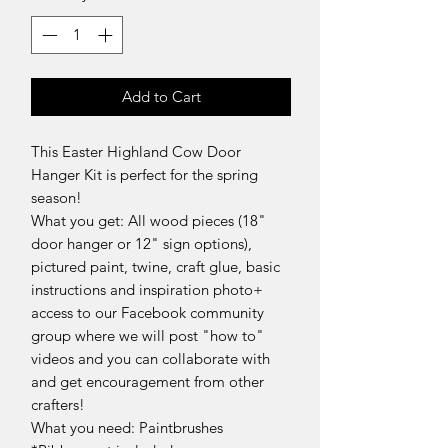
Add to Cart
This Easter Highland Cow Door
Hanger Kit is perfect for the spring
season!
What you get: All wood pieces (18"
door hanger or 12" sign options),
pictured paint, twine, craft glue, basic
instructions and inspiration photo+
access to our Facebook community
group where we will post "how to"
videos and you can collaborate with
and get encouragement from other
crafters!
What you need: Paintbrushes