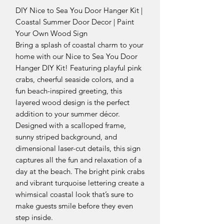
DIY Nice to Sea You Door Hanger Kit |
Coastal Summer Door Decor | Paint
Your Own Wood Sign
Bring a splash of coastal charm to your
home with our Nice to Sea You Door
Hanger DIY Kit! Featuring playful pink
crabs, cheerful seaside colors, and a
fun beach-inspired greeting, this
layered wood design is the perfect
addition to your summer décor.
Designed with a scalloped frame,
sunny striped background, and
dimensional laser-cut details, this sign
captures all the fun and relaxation of a
day at the beach. The bright pink crabs
and vibrant turquoise lettering create a
whimsical coastal look that’s sure to
make guests smile before they even
step inside.