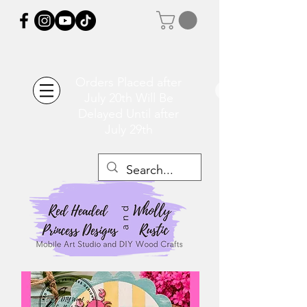
Orders Placed after
July 20th Will Be
Delayed Until after
July 29th