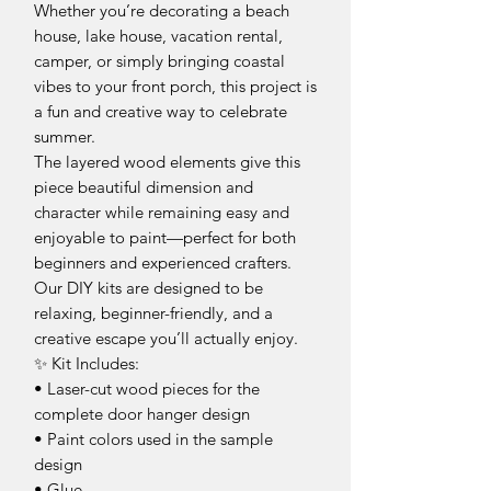
Whether you’re decorating a beach
house, lake house, vacation rental,
camper, or simply bringing coastal
vibes to your front porch, this project is
a fun and creative way to celebrate
summer.
The layered wood elements give this
piece beautiful dimension and
character while remaining easy and
enjoyable to paint—perfect for both
beginners and experienced crafters.
Our DIY kits are designed to be
relaxing, beginner-friendly, and a
creative escape you’ll actually enjoy.
✨ Kit Includes:
• Laser-cut wood pieces for the
complete door hanger design
• Paint colors used in the sample
design
• Glue