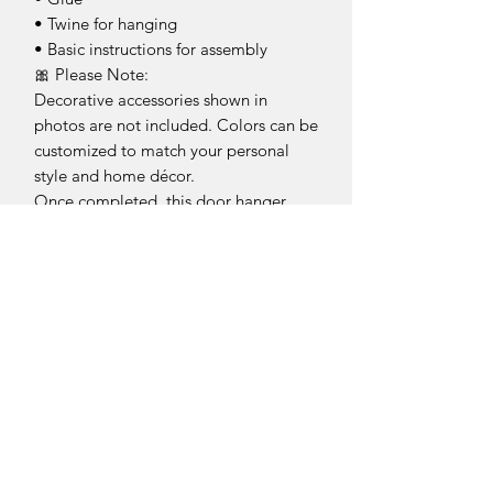
• Twine for hanging
• Basic instructions for assembly
🎀 Please Note:
Decorative accessories shown in
photos are not included. Colors can be
customized to match your personal
style and home décor.
Once completed, this door hanger
makes a fun and welcoming statement
on your front door, covered porch,
entryway, or beach cottage—bringing
a little sunshine and seaside charm
wherever it’s displayed.
Craft it. Create it. Decorate it. 💜
This is an unfinished product for you to
complete at home.
Return Policy