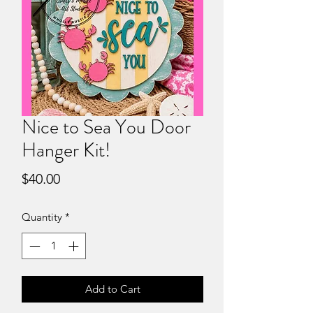
Nice to Sea You Door
Hanger Kit!
Price
$40.00
Quantity
*
Add to Cart