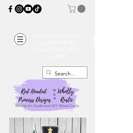
Orders Placed after
July 20th Will Be
Delayed Until after
July 29th