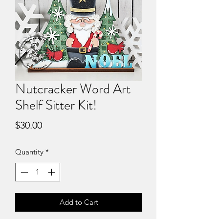
Nutcracker Word Art
Shelf Sitter Kit!
Price
$30.00
Quantity
*
Add to Cart