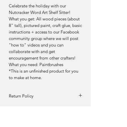
Celebrate the holiday with our
Nutcracker Word Art Shelf Sitter!
What you get: All wood pieces (about
8" tall), pictured paint, craft glue, basic
instructions + access to our Facebook
community group where we will post
"how to" videos and you can
collaborate with and get
encouragement from other crafters!
What you need: Paintbrushes
*This is an unfinished product for you
to make at home.
Return Policy
DIY Kit Sales – No Returns & No
Refunds
Due to the nature of our products, all