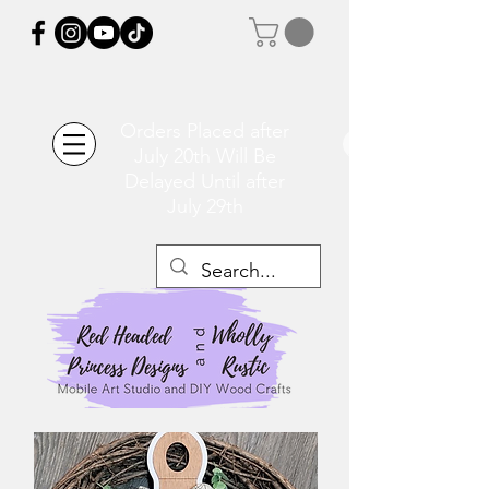
Orders Placed after
July 20th Will Be
Delayed Until after
July 29th