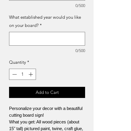
0/500
What established year would you like
on your board?
*
0/500
Quantity
*
Add to Cart
Personalize your decor with a beautiful
cutting board sign!
What you get: All wood pieces (about
15" tall) pictured paint, twine, craft glue,