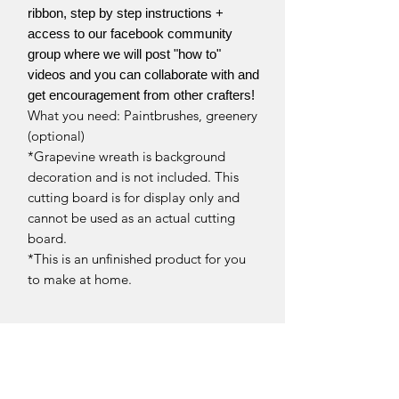
ribbon, step by step instructions +
access to our facebook community
group where we will post "how to"
videos and you can collaborate with and
get encouragement from other crafters!
What you need: Paintbrushes, greenery
(optional)
*Grapevine wreath is background
decoration and is not included. This
cutting board is for display only and
cannot be used as an actual cutting
board.
*This is an unfinished product for you
to make at home.
Return Policy
Returns and exchanges can be
Return Policy
requested if product is received