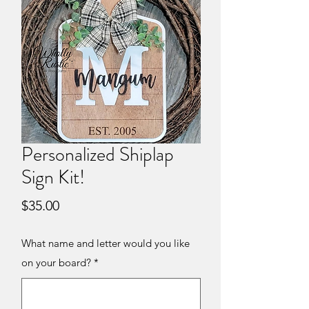
Personalized Shiplap
Sign Kit!
Price
$35.00
What name and letter would you like
on your board?
*