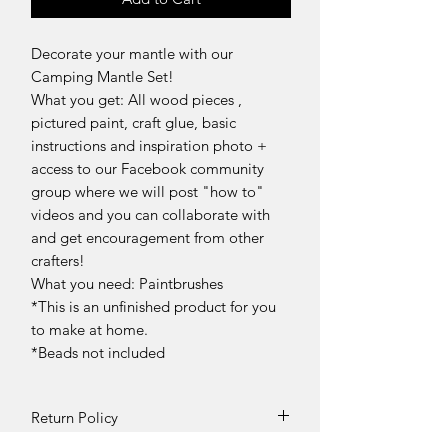
Decorate your mantle with our
Camping Mantle Set!
What you get: All wood pieces ,
pictured paint, craft glue, basic
instructions and inspiration photo +
access to our Facebook community
group where we will post "how to"
videos and you can collaborate with
and get encouragement from other
crafters!
What you need: Paintbrushes
*This is an unfinished product for you
to make at home.
*Beads not included
Return Policy