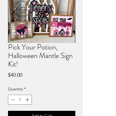
Pick Your Potion,
Halloween Mantle Sign
Kit!
Price
$40.00
Quantity
*
Add to Cart