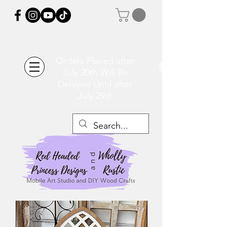
Orders Placed after
July 20th Will Be
Delayed Until after
July 29th