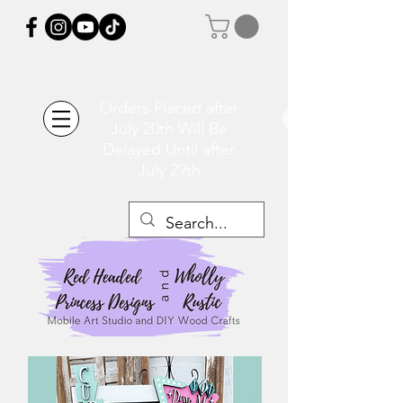
Orders Placed after
July 20th Will Be
Delayed Until after
July 29th