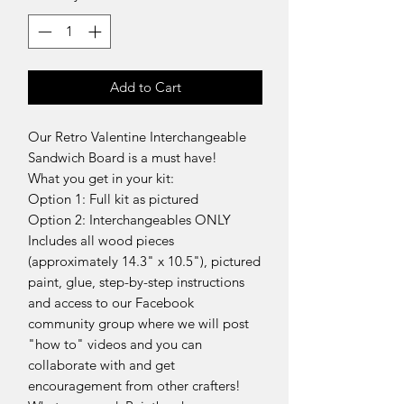
Add to Cart
Our Retro Valentine Interchangeable
Sandwich Board is a must have!
What you get in your kit:
Option 1: Full kit as pictured
Option 2: Interchangeables ONLY
Includes all wood pieces
(approximately 14.3" x 10.5"), pictured
paint, glue, step-by-step instructions
and access to our Facebook
community group where we will post
"how to" videos and you can
collaborate with and get
encouragement from other crafters!