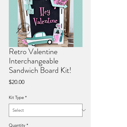
Retro Valentine
Interchangeable
Sandwich Board Kit!
Price
$20.00
Kit Type
*
Quantity
*