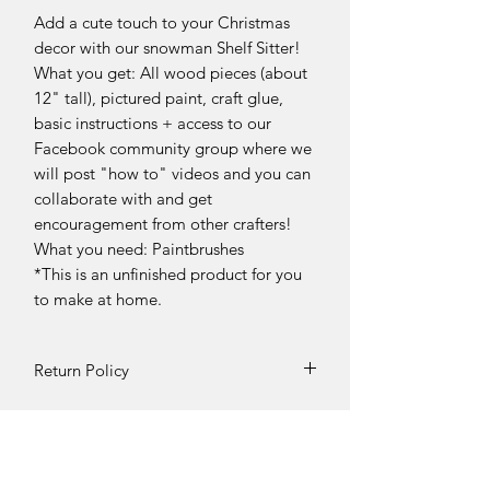
Add a cute touch to your Christmas
decor with our snowman Shelf Sitter!
What you get: All wood pieces (about
12" tall), pictured paint, craft glue,
basic instructions + access to our
Facebook community group where we
will post "how to" videos and you can
collaborate with and get
encouragement from other crafters!
What you need: Paintbrushes
*This is an unfinished product for you
to make at home.
Return Policy
DIY Kit Sales – No Returns & No
Refunds
Due to the nature of our products, all