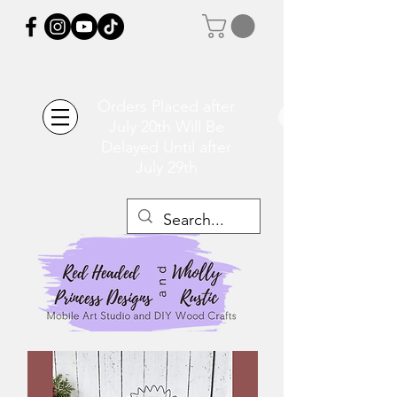
Orders Placed after
July 20th Will Be
Delayed Until after
July 29th