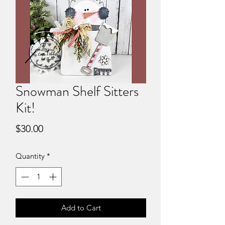
Snowman Shelf Sitters
Kit!
Price
$30.00
Quantity
*
Add to Cart