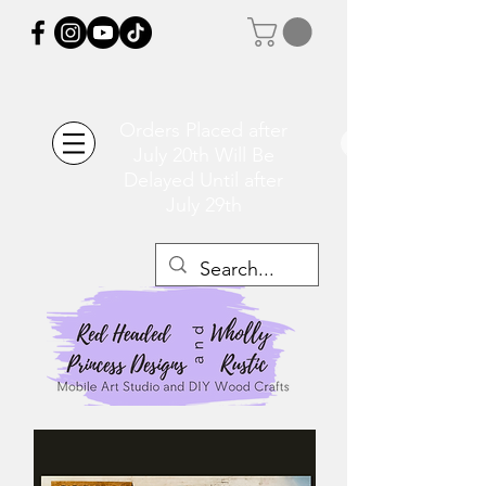
Orders Placed after
July 20th Will Be
Delayed Until after
July 29th