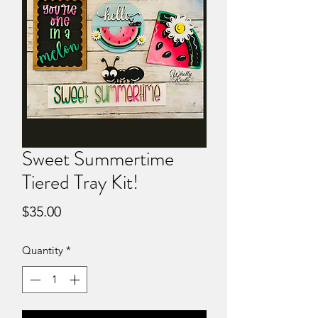
Sweet Summertime
Tiered Tray Kit!
Price
$35.00
Quantity
*