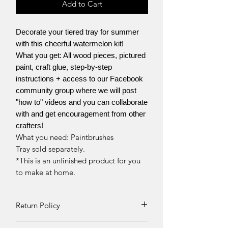
Add to Cart
Decorate your tiered tray for summer
with this cheerful watermelon kit!
What you get: All wood pieces, pictured
paint, craft glue, step-by-step
instructions + access to our Facebook
community group where we will post
"how to" videos and you can collaborate
with and get encouragement from other
crafters!
What you need: Paintbrushes
Tray sold separately.
*This is an unfinished product for you
to make at home.
Return Policy
Returns and exchanges can be