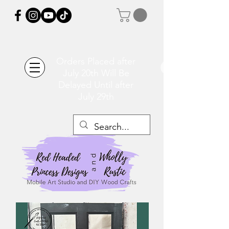
Orders Placed after
July 20th Will Be
Delayed Until after
July 29th