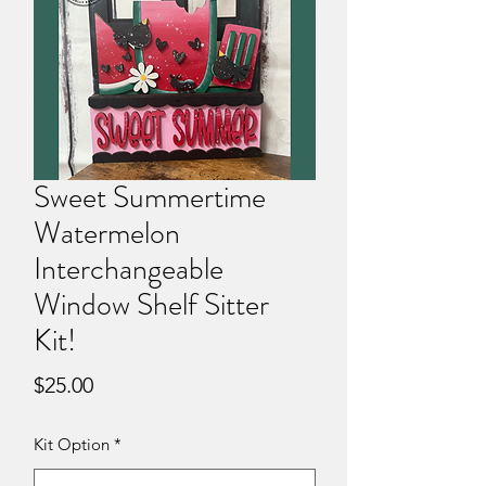
Sweet Summertime
Watermelon
Interchangeable
Window Shelf Sitter
Kit!
Price
$25.00
Kit Option
*