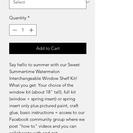
Quantity
*
Add to Cart
Say hello to summer with our Sweet
Summertime Watermelon
Interchangeable Window Shelf Kit!
What you get: Your choice of the
window kit (about 18" tall), full kit
(window + spring insert) or spring
insert only plus pictured paint, craft
glue, basic instructions + access to our
Facebook community group where we
post "how to" videos and you can
collaborate with and get