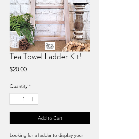
Tea Towel Ladder Kit!
Price
$20.00
Quantity
*
Add to Cart
Looking for a ladder to display your