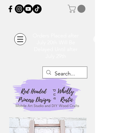
Orders Placed after
July 20th Will Be
Delayed Until after
July 29th