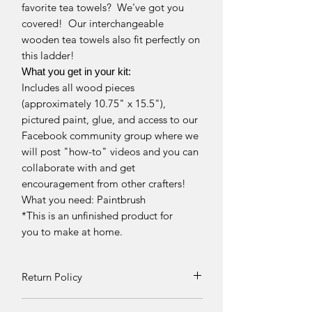
favorite tea towels? We've got you
covered! Our interchangeable
wooden tea towels also fit perfectly on
this ladder!
What you get in your kit:
Includes all wood pieces
(approximately 10.75" x 15.5"),
pictured paint, glue, and access to our
Facebook community group where we
will post "how-to" videos and you can
collaborate with and get
encouragement from other crafters!
What you need: Paintbrush
*This is an unfinished product for
you to make at home.
Return Policy
Returns and exchanges can be