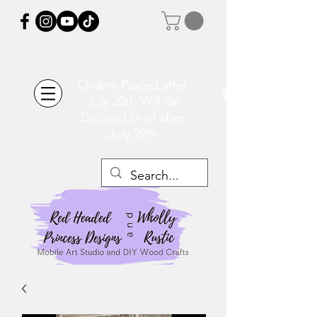
Orders Placed after
July 20th Will Be
Delayed Until after
July 29th