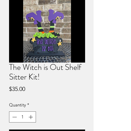
The Witch is Out Shelf
Sitter Kit!
Price
$35.00
Quantity
*