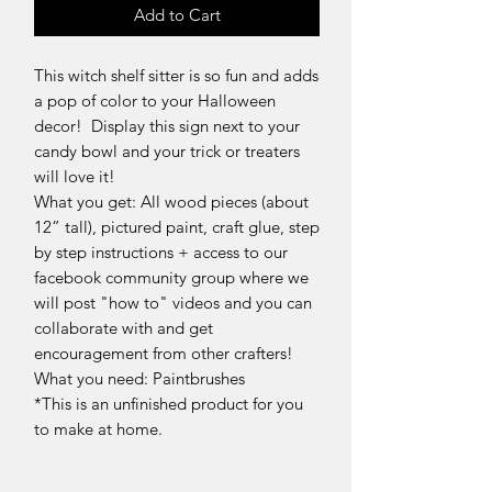
Add to Cart
This witch shelf sitter is so fun and adds
a pop of color to your Halloween
decor! Display this sign next to your
candy bowl and your trick or treaters
will love it!
What you get: All wood pieces (about
12” tall), pictured paint, craft glue, step
by step instructions + access to our
facebook community group where we
will post "how to" videos and you can
collaborate with and get
encouragement from other crafters!
What you need: Paintbrushes
*This is an unfinished product for you
to make at home.