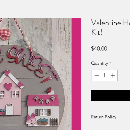
Valentine 
Kit!
Price
$40.00
Quantity
*
Return Policy
Returns and exchang