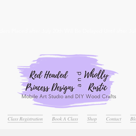
ders Placed after July 20th Will Be Delayed Until after Jul
Class Registration
Book A Class
Shop
Contact
Bl