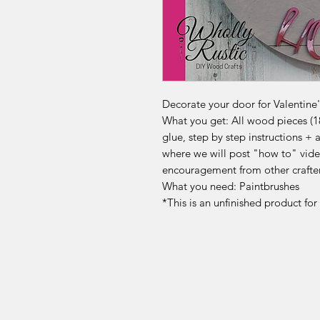
Decorate your door for Valentine's
What you get: All wood pieces (18
glue, step by step instructions 
where we will post "how to" vide
encouragement from other crafte
What you need: Paintbrushes
*This is an unfinished product fo