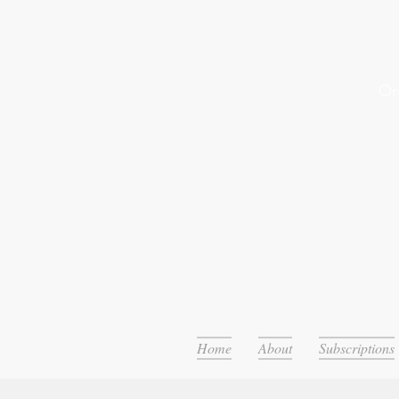
Or
Home
About
Subscriptions