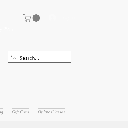
Log In
y 29th
og
Gift Card
Online Classes