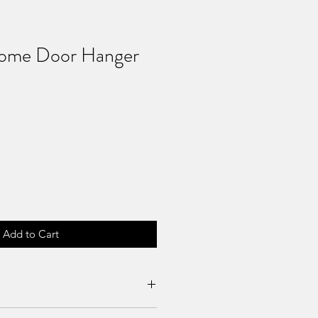
Home Door Hanger
Add to Cart
es can be requested if product is