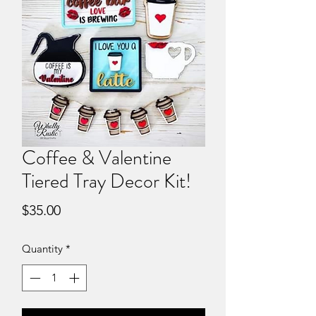
Coffee & Valentine
Tiered Tray Decor Kit!
Price
$35.00
Quantity
*