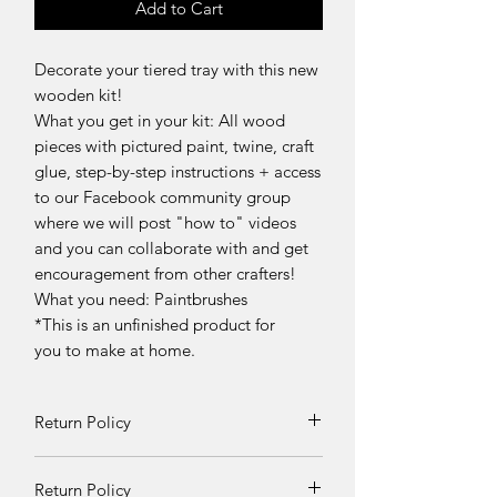
Add to Cart
Decorate your tiered tray with this new
wooden kit!
What you get in your kit:
All wood
pieces with pictured paint, twine, craft
glue, step-by-step instructions
+ access
to our Facebook community group
where we will post "how to" videos
and you can collaborate with and get
encouragement from other crafters!
What you need: Paintbrushes
*This is an unfinished product for
you to make at home.
Return Policy
Returns and exchanges can be
Return Policy
requested if product is received