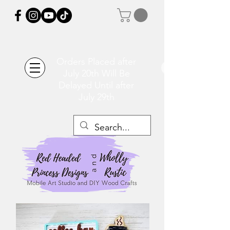
Orders Placed after
July 20th Will Be
Delayed Until after
July 29th