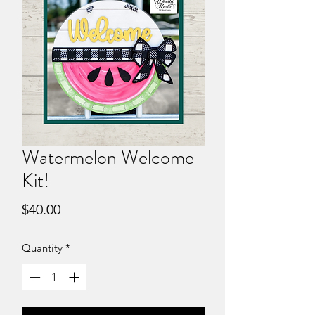
Watermelon Welcome
Kit!
Price
$40.00
Quantity
*