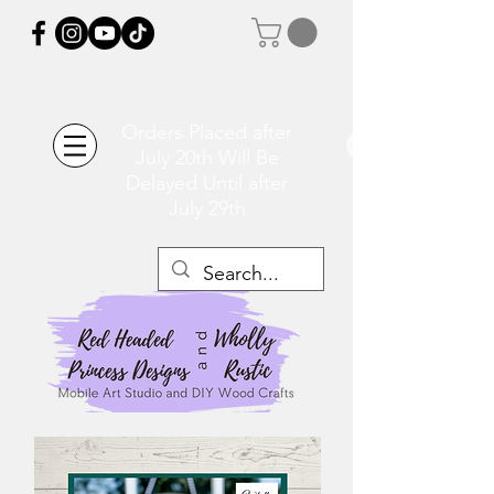
Orders Placed after
July 20th Will Be
Delayed Until after
July 29th