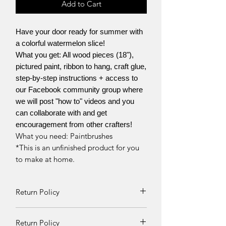
Add to Cart
Have your door ready for summer with
a colorful watermelon slice!
What you get: All wood pieces (18"),
pictured paint, ribbon to hang, craft glue,
step-by-step instructions + access to
our Facebook community group where
we will post "how to" videos and you
can collaborate with and get
encouragement from other crafters!
What you need: Paintbrushes
*This is an unfinished product for you
to make at home.
Return Policy
Returns and exchanges can be
Return Policy
requested if product is received