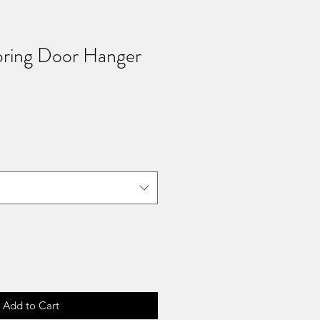
ring Door Hanger
Add to Cart