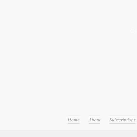
Or
Home
About
Subscriptions