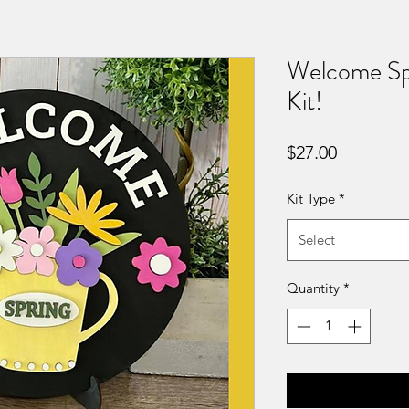
Welcome Sp
Kit!
Price
$27.00
Kit Type
*
Select
Quantity
*