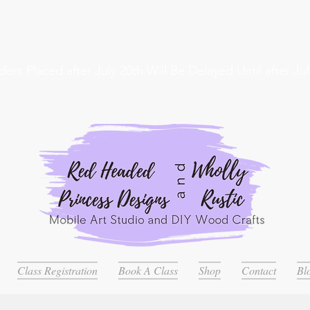
ders Placed after July 20th Will Be Delayed Until after Jul
Class Registration
Book A Class
Shop
Contact
Bl