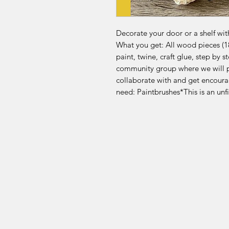
Decorate your door or a shelf wit
What you get: All wood pieces (1
paint, twine, craft glue, step by 
community group where we will p
collaborate with and get encour
need: Paintbrushes*This is an un