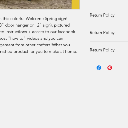
Return Policy
h this colorful Welcome Spring sign!
8" door hanger or 12" sign), pictured
Returns and exchang
step instructions + access to our facebook
Return Policy
received damaged. O
ost "how to" videos and you can
given once product i
DIY Kit Sales – No 
agement from other crafters!What you
there is an issue.
Return Policy
finished product for you to make at home.
Due to the nature of 
DIY Kit Sales – No 
final.
Due to the nature of 
Our DIY kits includ
final.
materials that are p
for each order. Once
Our DIY kits includ
received, we are una
materials that are p
or offer refunds for 
for each order. Once
limited to:
received, we are una
or offer refunds for 
Change of mind
limited to: