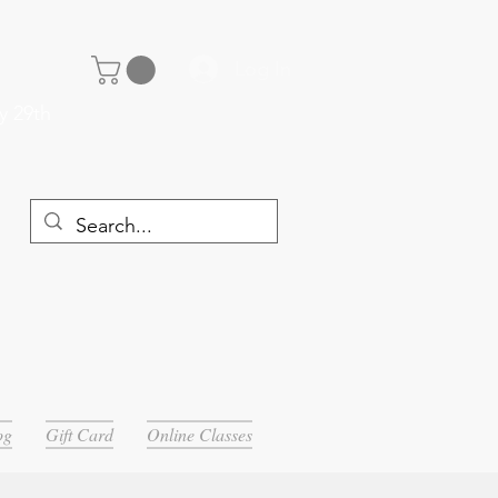
Log In
y 29th
og
Gift Card
Online Classes