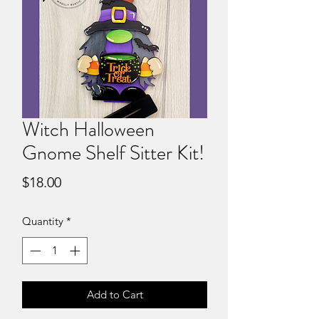
Witch Halloween
Gnome Shelf Sitter Kit!
Price
$18.00
Quantity
*
Add to Cart