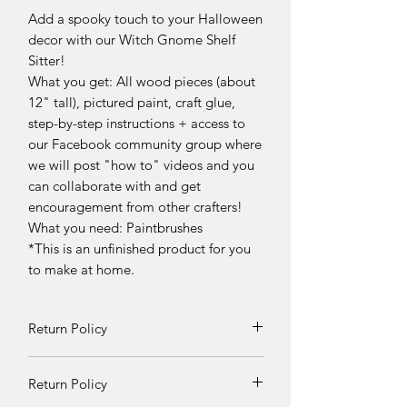
Add a spooky touch to your Halloween
decor with our Witch Gnome Shelf
Sitter!
What you get: All wood pieces (about
12" tall), pictured paint, craft glue,
step-by-step instructions + access to
our Facebook community group where
we will post "how to" videos and you
can collaborate with and get
encouragement from other crafters!
What you need: Paintbrushes
*This is an unfinished product for you
to make at home.
Return Policy
Returns and exchanges can be
Return Policy
requested if product is received
damaged. Otherwise, no refunds will