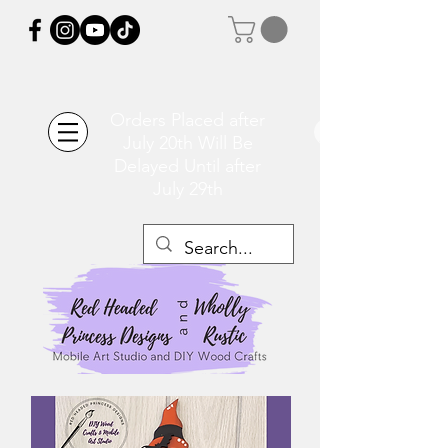
Orders Placed after
July 20th Will Be
Delayed Until after
July 29th