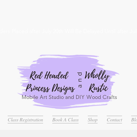
ders Placed after July 20th Will Be Delayed Until after Jul
Class Registration
Book A Class
Shop
Contact
Bl