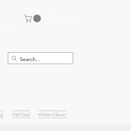
Log In
y 29th
og
Gift Card
Online Classes