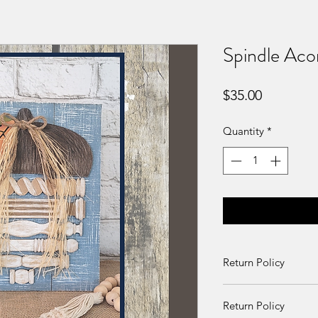
Spindle Acor
Price
$35.00
Quantity
*
Return Policy
Returns and exchang
Return Policy
received damaged. O