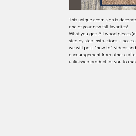
This unique acorn sign is decora
one of your new fall favorites!
What you get: All wood pieces (abo
step by step instructions + acce
we will post "how to" videos and
encouragement from other crafter
unfinished product for you to ma