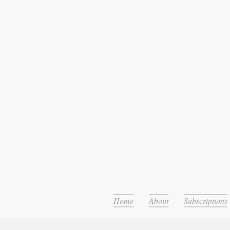
Or
Home
About
Subscriptions