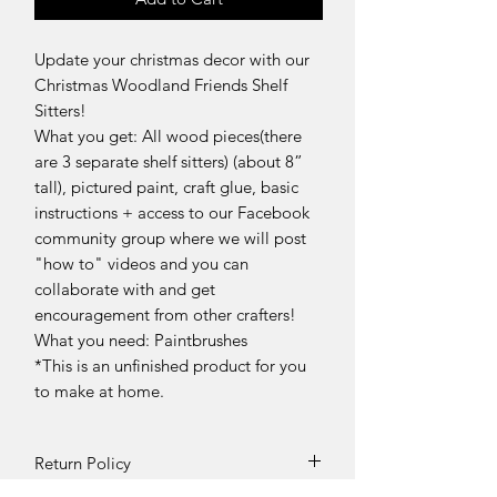
Update your christmas decor with our
Christmas Woodland Friends Shelf
Sitters!
What you get: All wood pieces(there
are 3 separate shelf sitters) (about 8”
tall), pictured paint, craft glue, basic
instructions + access to our Facebook
community group where we will post
"how to" videos and you can
collaborate with and get
encouragement from other crafters!
What you need: Paintbrushes
*This is an unfinished product for you
to make at home.
Return Policy