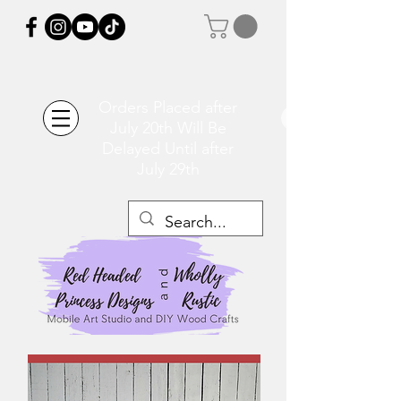
Orders Placed after
July 20th Will Be
Delayed Until after
July 29th