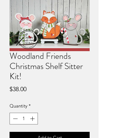
Woodland Friends
Christmas Shelf Sitter
Kit!
Price
$38.00
Quantity
*
Add to Cart